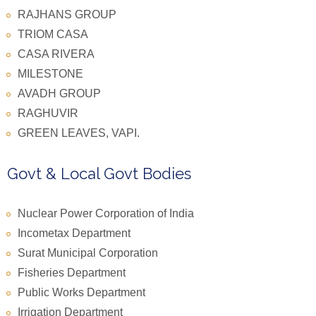
RAJHANS GROUP
TRIOM CASA
CASA RIVERA
MILESTONE
AVADH GROUP
RAGHUVIR
GREEN LEAVES, VAPI.
Govt & Local Govt Bodies
Nuclear Power Corporation of India
Incometax Department
Surat Municipal Corporation
Fisheries Department
Public Works Department
Irrigation Department