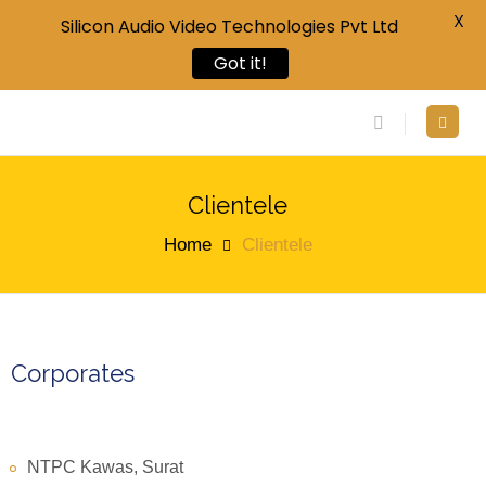
X
Silicon Audio Video Technologies Pvt Ltd
Got it!
Clientele
Home
Clientele
Corporates
NTPC Kawas, Surat