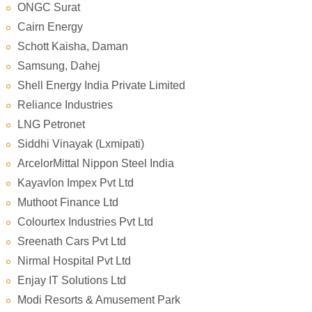
ONGC Surat
Cairn Energy
Schott Kaisha, Daman
Samsung, Dahej
Shell Energy India Private Limited
Reliance Industries
LNG Petronet
Siddhi Vinayak (Lxmipati)
ArcelorMittal Nippon Steel India
Kayavlon Impex Pvt Ltd
Muthoot Finance Ltd
Colourtex Industries Pvt Ltd
Sreenath Cars Pvt Ltd
Nirmal Hospital Pvt Ltd
Enjay IT Solutions Ltd
Modi Resorts & Amusement Park