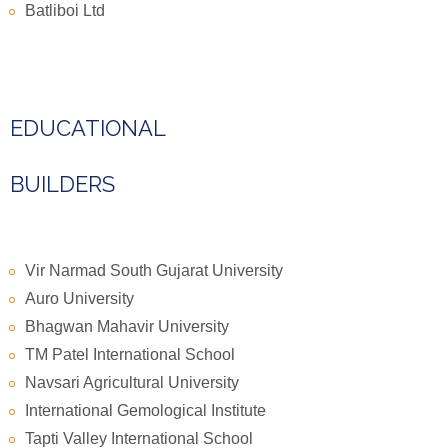
Batliboi Ltd
EDUCATIONAL
BUILDERS
Vir Narmad South Gujarat University
Auro University
Bhagwan Mahavir University
TM Patel International School
Navsari Agricultural University
International Gemological Institute
Tapti Valley International School