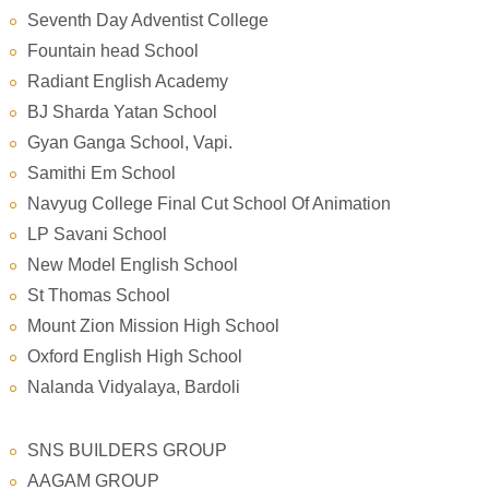
Seventh Day Adventist College
Fountain head School
Radiant English Academy
BJ Sharda Yatan School
Gyan Ganga School, Vapi.
Samithi Em School
Navyug College Final Cut School Of Animation
LP Savani School
New Model English School
St Thomas School
Mount Zion Mission High School
Oxford English High School
Nalanda Vidyalaya, Bardoli
SNS BUILDERS GROUP
AAGAM GROUP