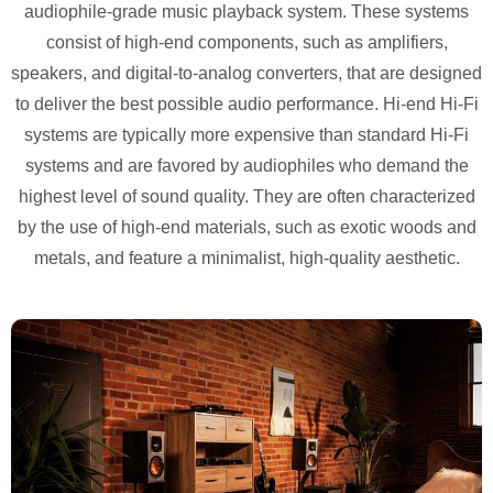
audiophile-grade music playback system. These systems
consist of high-end components, such as amplifiers,
speakers, and digital-to-analog converters, that are designed
to deliver the best possible audio performance. Hi-end Hi-Fi
systems are typically more
expensive than standard Hi-Fi
systems and are favored by audiophiles who demand the
highest level of sound quality. They are often characterized
by the use of high-end materials, such as exotic woods and
metals, and feature a minimalist, high-quality aesthetic.