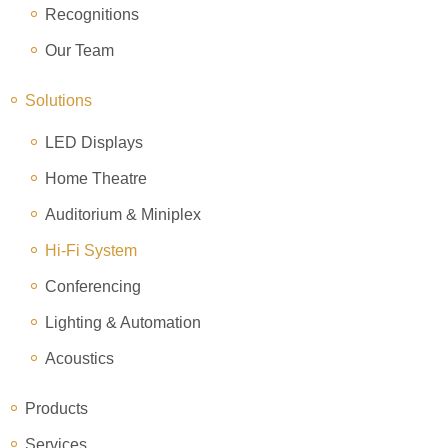
Recognitions
Our Team
Solutions
LED Displays
Home Theatre
Auditorium & Miniplex
Hi-Fi System
Conferencing
Lighting & Automation
Acoustics
Products
Services