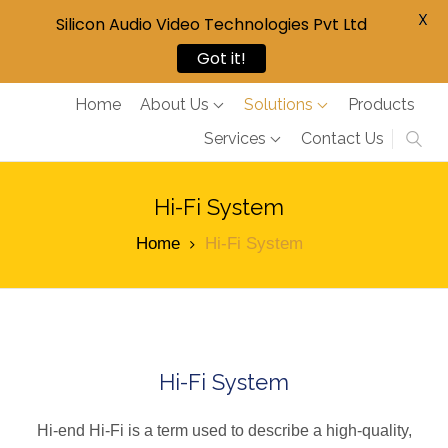
X
Silicon Audio Video Technologies Pvt Ltd
Got it!
Home
About Us
Solutions
Products
Services
Contact Us
Hi-Fi System
Home
Hi-Fi System
Hi-Fi System
Hi-end Hi-Fi is a term used to describe a high-quality,