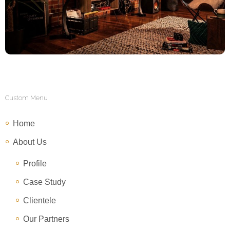
Custom Menu
Home
About Us
Profile
Case Study
Clientele
Our Partners