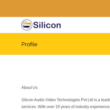
Profile
About Us
Silicon Audio Video Technologies Pvt Ltd is a leadi
services. With over 19 years of industry experience