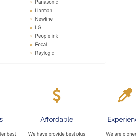
Panasonic
Harman
Newline
LG
Peoplelink
Focal
Raylogic
s
Affordable
Experien
fer best
We have provide best plus
We are pionee