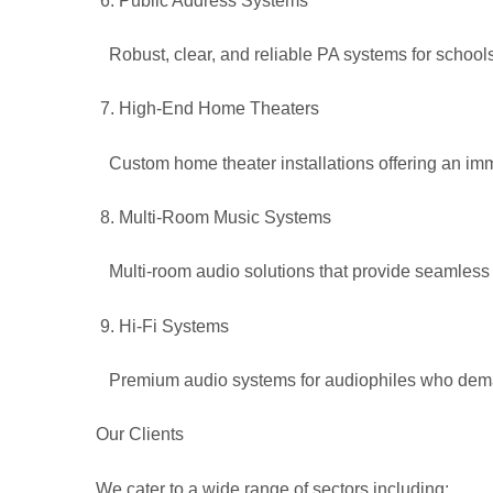
Public Address Systems
Robust, clear, and reliable PA systems for schools,
High-End Home Theaters
Custom home theater installations offering an im
Multi-Room Music Systems
Multi-room audio solutions that provide seamless
Hi-Fi Systems
Premium audio systems for audiophiles who deman
Our Clients
We cater to a wide range of sectors including: