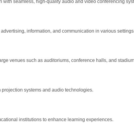
with seamless, high-quality audio and video conferencing sys
 advertising, information, and communication in various settings
arge venues such as auditoriums, conference halls, and stadium
projection systems and audio technologies.
ational institutions to enhance learning experiences.