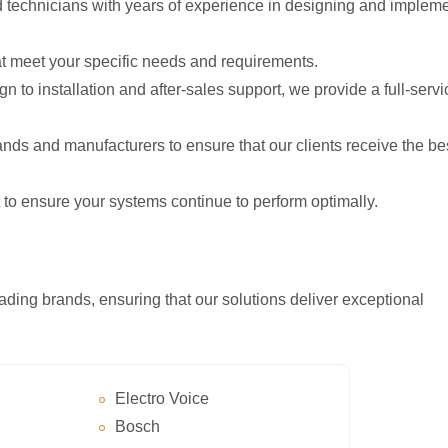
nd technicians with years of experience in designing and implem
at meet your specific needs and requirements.
n to installation and after-sales support, we provide a full-servi
ands and manufacturers to ensure that our clients receive the be
 to ensure your systems continue to perform optimally.
ading brands, ensuring that our solutions deliver exceptional
Electro Voice
Bosch