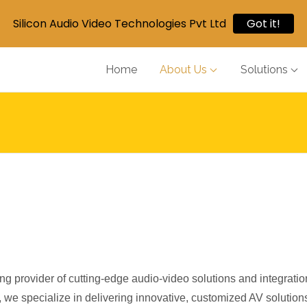
Silicon Audio Video Technologies Pvt Ltd
Got it!
Home
About Us
Solutions
ng provider of cutting-edge audio-video solutions and integratio
, we specialize in delivering innovative, customized AV solutions