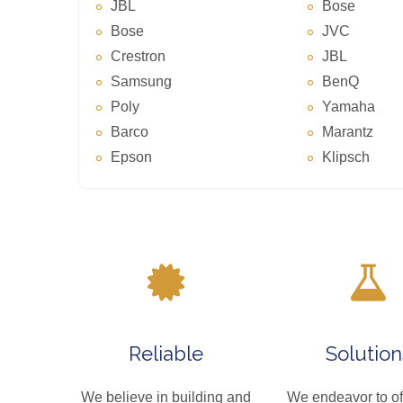
JBL
Bose
Bose
JVC
Crestron
JBL
Samsung
BenQ
Poly
Yamaha
Barco
Marantz
Epson
Klipsch
Reliable
Solution
We believe in building and
We endeavor to of