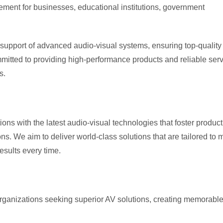
ent for businesses, educational institutions, government
d support of advanced audio-visual systems, ensuring top-quality
itted to providing high-performance products and reliable serv
s.
ns with the latest audio-visual technologies that foster producti
. We aim to deliver world-class solutions that are tailored to 
esults every time.
organizations seeking superior AV solutions, creating memorabl