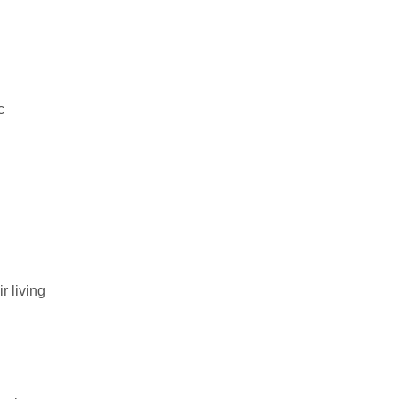
c
r living