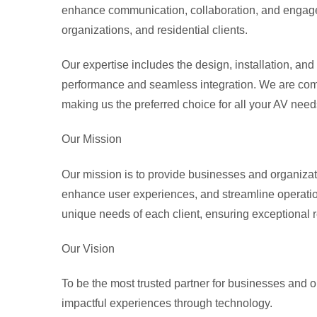
enhance communication, collaboration, and engagem
organizations, and residential clients.
Our expertise includes the design, installation, an
performance and seamless integration. We are comm
making us the preferred choice for all your AV need
Our Mission
Our mission is to provide businesses and organizatio
enhance user experiences, and streamline operations
unique needs of each client, ensuring exceptional r
Our Vision
To be the most trusted partner for businesses and 
impactful experiences through technology.