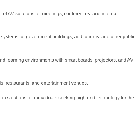
 of AV solutions for meetings, conferences, and internal
 systems for government buildings, auditoriums, and other publi
d learning environments with smart boards, projectors, and AV
ls, restaurants, and entertainment venues.
n solutions for individuals seeking high-end technology for thei