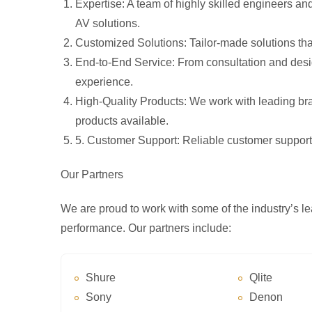
Expertise
: A team of highly skilled engineers a
AV solutions.
Customized Solutions
: Tailor-made solutions th
End-to-End Service
: From consultation and desig
experience.
High-Quality Products
: We work with leading br
products available.
5
. Customer Support
: Reliable customer support
Our Partners
We are proud to work with some of the industry’s le
performance. Our partners include:
Shure
Qlite
Sony
Denon