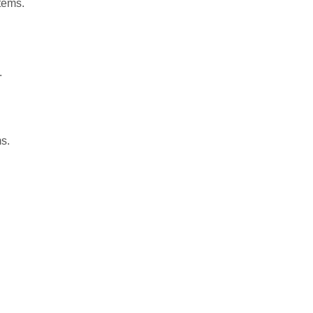
tems.
.
s.