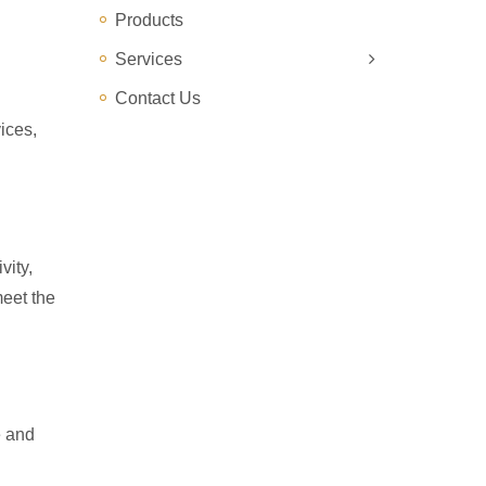
Products
Services
Contact Us
ices,
vity,
meet the
e and