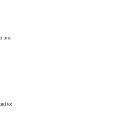
nd and
ed to: