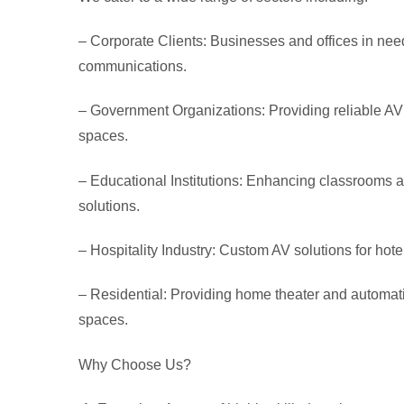
– Corporate Clients:
Businesses and offices in need
communications.
– Government Organizations:
Providing reliable AV
spaces.
– Educational Institutions
: Enhancing classrooms an
solutions.
– Hospitality Industry
: Custom AV solutions for hote
– Residential
: Providing home theater and automatio
spaces.
Why Choose Us?