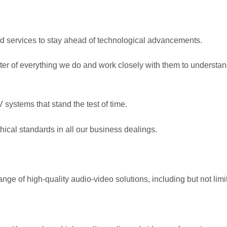
nd services to stay ahead of technological advancements.
enter of everything we do and work closely with them to understa
systems that stand the test of time.
hical standards in all our business dealings.
nge of high-quality audio-video solutions, including but not limit