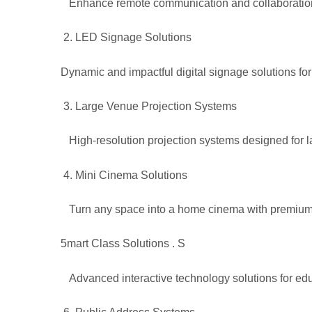
Enhance remote communication and collaboration 
LED Signage Solutions
Dynamic and impactful digital signage solutions for
Large Venue Projection Systems
High-resolution projection systems designed for l
Mini Cinema Solutions
Turn any space into a home cinema with premium 
5
mart Class Solutions
. S
Advanced interactive technology solutions for educ