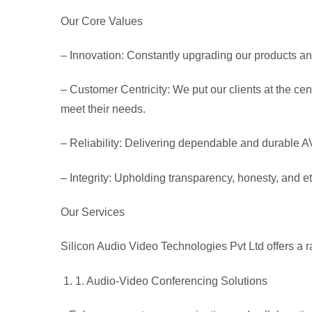
Our Core Values
– Innovation
: Constantly upgrading our products a
– Customer Centricity
: We put our clients at the c
meet their needs.
– Reliability
: Delivering dependable and durable AV 
– Integrity
: Upholding transparency, honesty, and et
Our Services
Silicon Audio Video Technologies Pvt Ltd offers a ra
1
. Audio-Video Conferencing Solutions