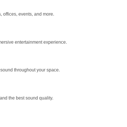
 offices, events, and more.
mersive entertainment experience.
 sound throughout your space.
d the best sound quality.