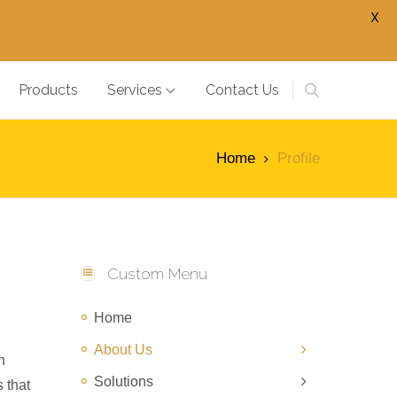
X
Products
Services
Contact Us
Home
Profile
Custom Menu
Home
About Us
n
Solutions
 that