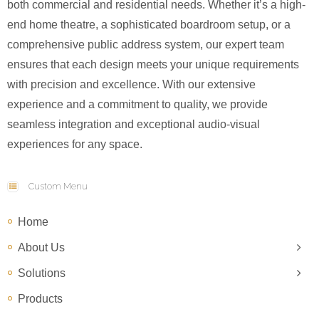
both commercial and residential needs. Whether it’s a high-
end home theatre, a sophisticated boardroom setup, or a
comprehensive public address system, our expert team
ensures that each design meets your unique requirements
with precision and excellence. With our extensive
experience and a commitment to quality, we provide
seamless integration and exceptional audio-visual
experiences for any space.
Custom Menu
Home
About Us
Solutions
Products