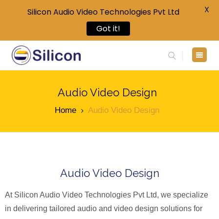
X
Silicon Audio Video Technologies Pvt Ltd
Got it!
Audio Video Design
Home
Audio Video Design
Audio Video Design
At Silicon Audio Video Technologies Pvt Ltd, we specialize
in delivering tailored audio and video design solutions for